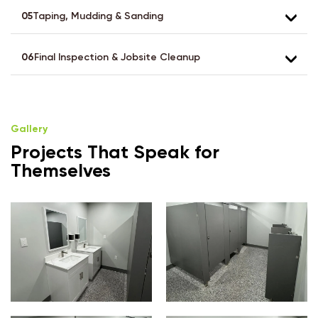
05
Taping, Mudding & Sanding
06
Final Inspection & Jobsite Cleanup
Gallery
Projects That Speak for
Themselves