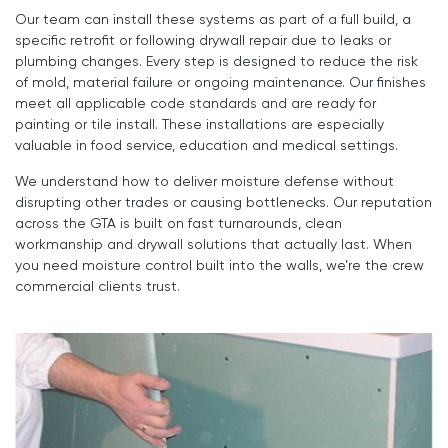
Our team can install these systems as part of a full build, a
specific retrofit or following drywall repair due to leaks or
plumbing changes. Every step is designed to reduce the risk
of mold, material failure or ongoing maintenance. Our finishes
meet all applicable code standards and are ready for
painting or tile install. These installations are especially
valuable in food service, education and medical settings.
We understand how to deliver moisture defense without
disrupting other trades or causing bottlenecks. Our reputation
across the GTA is built on fast turnarounds, clean
workmanship and drywall solutions that actually last. When
you need moisture control built into the walls, we’re the crew
commercial clients trust.