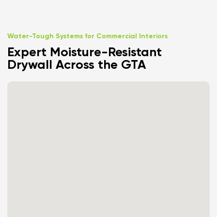
Water-Tough Systems for Commercial Interiors
Expert Moisture-Resistant
Drywall Across the GTA