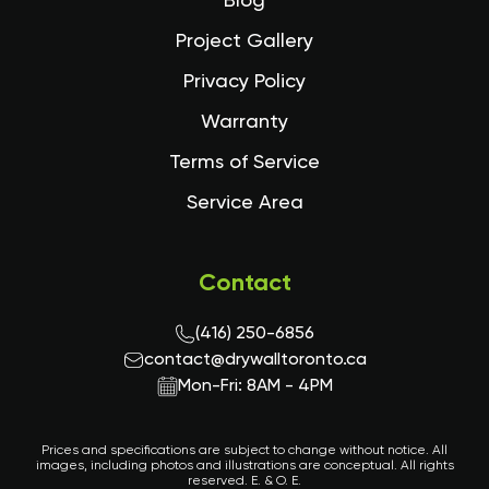
Blog
Project Gallery
Privacy Policy
Warranty
Terms of Service
Service Area
Contact
(416) 250-6856
contact@drywalltoronto.ca
Mon-Fri: 8AM - 4PM
Prices and specifications are subject to change without notice. All
images, including photos and illustrations are conceptual. All rights
reserved. E. & O. E.