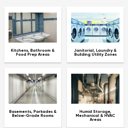
Kitchens, Bathroom &
Janitorial, Laundry &
Food Prep Areas
Building Utility Zones
Basements, Parkades &
Humid Storage,
Below-Grade Rooms
Mechanical & HVAC
Areas