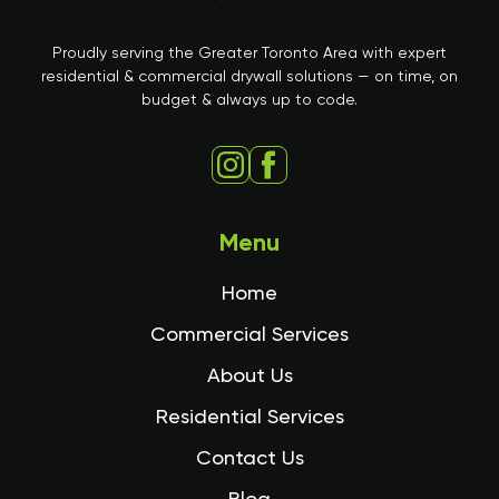
Proudly serving the Greater Toronto Area with expert
residential & commercial drywall solutions — on time, on
budget & always up to code.
Menu
Home
Commercial Services
About Us
Residential Services
Contact Us