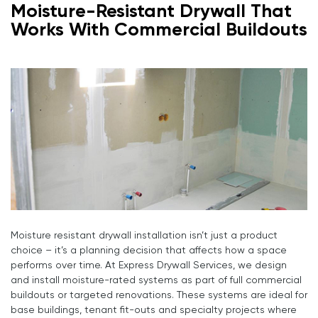
Moisture-Resistant Drywall That
Works With Commercial Buildouts
Moisture resistant drywall installation isn’t just a product
choice – it’s a planning decision that affects how a space
performs over time. At Express Drywall Services, we design
and install moisture-rated systems as part of full commercial
buildouts or targeted renovations. These systems are ideal for
base buildings, tenant fit-outs and specialty projects where