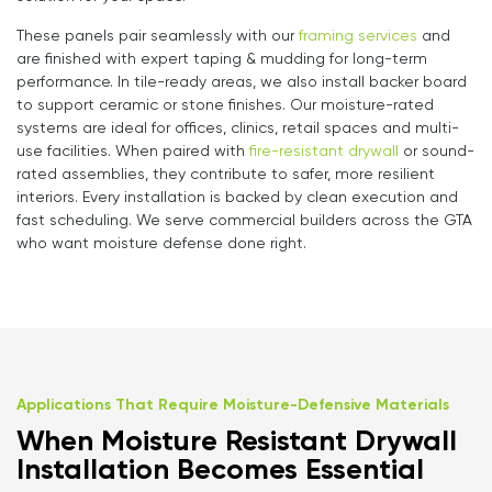
These panels pair seamlessly with our
framing services
and
are finished with expert taping & mudding for long-term
performance. In tile-ready areas, we also install backer board
to support ceramic or stone finishes. Our moisture-rated
systems are ideal for offices, clinics, retail spaces and multi-
use facilities. When paired with
fire-resistant drywall
or sound-
rated assemblies, they contribute to safer, more resilient
interiors. Every installation is backed by clean execution and
fast scheduling. We serve commercial builders across the GTA
who want moisture defense done right.
Applications That Require Moisture-Defensive Materials
When Moisture Resistant Drywall
Installation Becomes Essential