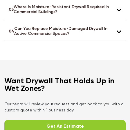
Where Is Moisture-Resistant Drywall Required In
03
Commercial Buildings?
Can You Replace Moisture-Damaged Drywall In
04
Active Commercial Spaces?
Want Drywall That Holds Up in
Wet Zones?
Our team will review your request and get back to you with a
custom quote within 1 business day.
Get An Estimate