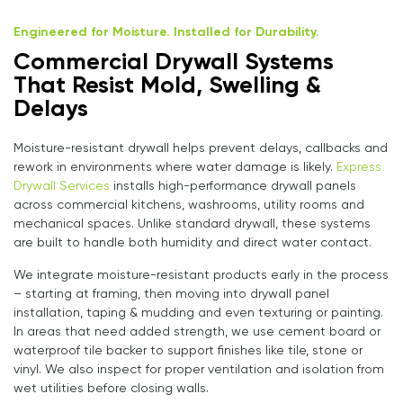
Engineered for Moisture. Installed for Durability.
Commercial Drywall Systems
That Resist Mold, Swelling &
Delays
Moisture-resistant drywall helps prevent delays, callbacks and
rework in environments where water damage is likely.
Express
Drywall Services
installs high-performance drywall panels
across commercial kitchens, washrooms, utility rooms and
mechanical spaces. Unlike standard drywall, these systems
are built to handle both humidity and direct water contact.
We integrate moisture-resistant products early in the process
– starting at framing, then moving into drywall panel
installation, taping & mudding and even texturing or painting.
In areas that need added strength, we use cement board or
waterproof tile backer to support finishes like tile, stone or
vinyl. We also inspect for proper ventilation and isolation from
wet utilities before closing walls.