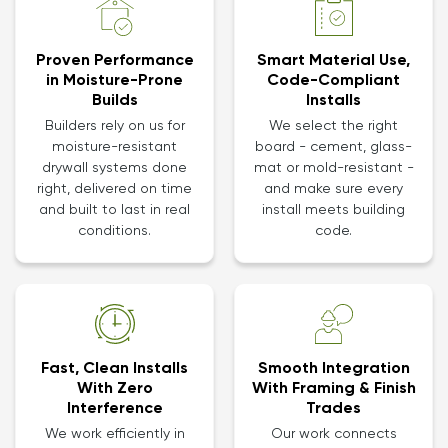
Proven Performance
Smart Material Use,
in Moisture-Prone
Code-Compliant
Builds
Installs
Builders rely on us for
We select the right
moisture-resistant
board - cement, glass-
drywall systems done
mat or mold-resistant -
right, delivered on time
and make sure every
and built to last in real
install meets building
conditions.
code.
Smooth Integration
Fast, Clean Installs
With Framing & Finish
With Zero
Trades
Interference
Our work connects
We work efficiently in