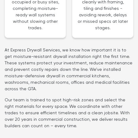
cleanly with framing,
occupied or busy sites,
tiling and finishes -
completing moisture-
avoiding rework, delays
ready wall systems
or missed specs at later
without slowing other
stages.
trades.
At Express Drywall Services, we know how important it is to
get moisture-resistant drywall installation right the first time.
These systems protect your investment, reduce maintenance
and prevent costly repairs down the line. We’ve installed
moisture-defensive drywall in commercial kitchens,
washrooms, mechanical rooms, offices and medical facilities
across the GTA.
Our team is trained to spot high-risk zones and select the
right materials for every space. We coordinate with other
trades to ensure efficient timelines and a clean jobsite. With
over 20 years in commercial construction, we deliver results
builders can count on – every time.