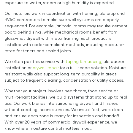
exposure to water, steam or high humidity is expected.
Our installers work in coordination with framing, tile prep and
HVAC contractors to make sure wall systems are properly
sequenced. For example, janitorial rooms may require cement
board behind sinks, while mechanical rooms benefit from
glass-mat drywall with metal framing. Each product is
installed with code-compliant methods, including moisture-
rated fasteners and sealed joints.
We often pair this service with
taping & mudding
, tile backer
installation or
drywall repair
for a full-scope solution. Moisture
resistant walls also support long-term durability in areas
subject to frequent cleaning, condensation or utility access.
Whether your project involves healthcare, food service or
multi-tenant facilities, we build systems that stand up to real
use. Our work blends into surrounding drywall and finishes
without creating inconsistencies. We install fast, work clean
and ensure each zone is ready for inspection and handoff.
With over 20 years of commercial drywall experience, we
know where moisture control matters most.