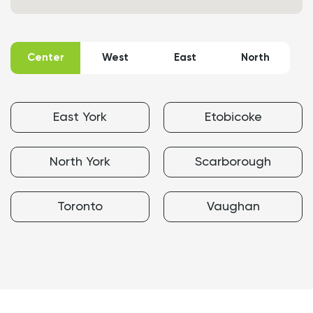
Map
of
Moisture-
Center
West
East
North
Resistant
Drywall
Installation
service
areas
East York
Etobicoke
North York
Scarborough
Toronto
Vaughan