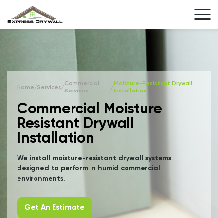
Commercial
Moisture-Resistant Drywall
Home
/
Services
/
/
Services
Installation
Commercial Moisture
Resistant Drywall
Installation
We install moisture-resistant drywall systems
designed to perform in humid commercial
environments.
Get An Estimate