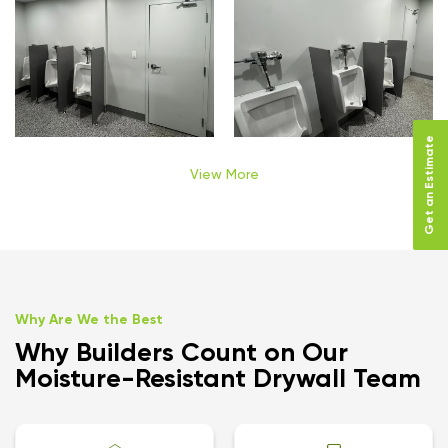
Get an Estimate
View More
Why Are We the Best
Why Builders Count on Our
Moisture-Resistant Drywall Team