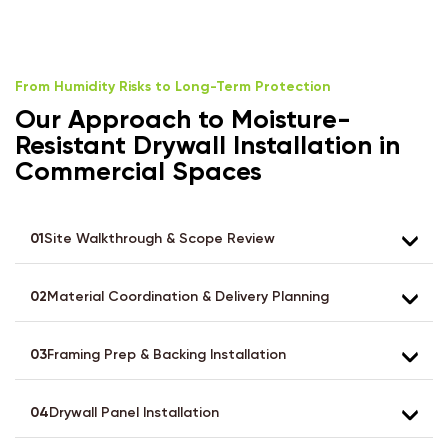
From Humidity Risks to Long-Term Protection
Our Approach to Moisture-
Resistant Drywall Installation in
Commercial Spaces
01
Site Walkthrough & Scope Review
02
Material Coordination & Delivery Planning
03
Framing Prep & Backing Installation
04
Drywall Panel Installation