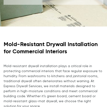
Mold-Resistant Drywall Installation
for Commercial Interiors
Mold-resistant drywall installation plays a critical role in
protecting commercial interiors that face regular exposure to
humidity. From washrooms to kitchens and janitorial rooms,
traditional drywall often deteriorates without warning. At
Express Drywall Services, we install materials designed to
perform in high-moisture conditions and meet commercial
building code. Whether it’s green board, cement board or
mold-resistant glass-mat drywall, we choose the right
solution for your space.