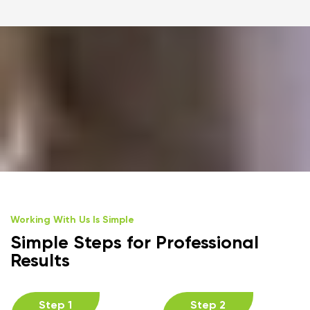
Working With Us Is Simple
Simple Steps for Professional
Results
Step 1
Step 2