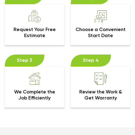
Request Your Free
Choose a Convenient
Estimate
Start Date
Step 3
Step 4
We Complete the
Review the Work &
Job Efficiently
Get Warranty