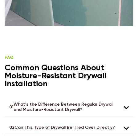
FAQ
Common Questions About
Moisture-Resistant Drywall
Installation
What’s the Difference Between Regular Drywall
01
and Moisture-Resistant Drywall?
02
Can This Type of Drywall Be Tiled Over Directly?