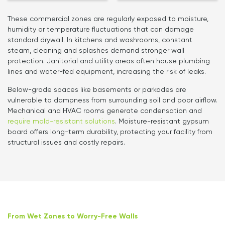
These commercial zones are regularly exposed to moisture,
humidity or temperature fluctuations that can damage
standard drywall. In kitchens and washrooms, constant
steam, cleaning and splashes demand stronger wall
protection. Janitorial and utility areas often house plumbing
lines and water-fed equipment, increasing the risk of leaks.
Below-grade spaces like basements or parkades are
vulnerable to dampness from surrounding soil and poor airflow.
Mechanical and HVAC rooms generate condensation and
require mold-resistant solutions
. Moisture-resistant gypsum
board offers long-term durability, protecting your facility from
structural issues and costly repairs.
From Wet Zones to Worry-Free Walls