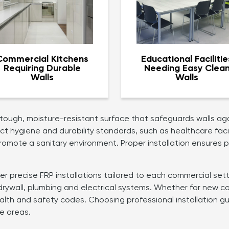
Commercial Kitchens
Educational Facilitie
Requiring Durable
Needing Easy Clea
Walls
Walls
 tough, moisture-resistant surface that safeguards walls aga
rict hygiene and durability standards, such as healthcare fac
romote a sanitary environment. Proper installation ensures p
ver precise FRP installations tailored to each commercial set
drywall, plumbing and electrical systems. Whether for new co
lth and safety codes. Choosing professional installation gu
e areas.