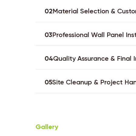
02
Material Selection & Custo
03
Professional Wall Panel Ins
04
Quality Assurance & Final 
05
Site Cleanup & Project Ha
Gallery