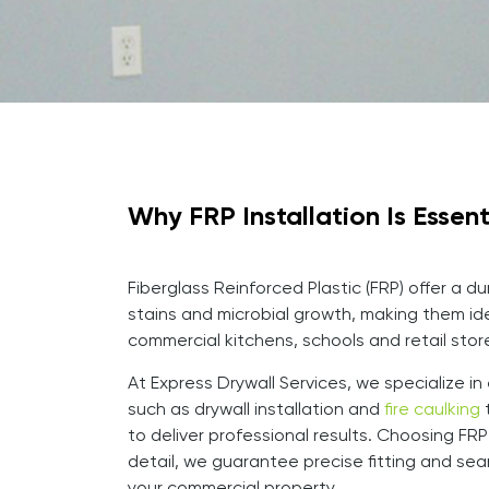
Why FRP Installation Is Essen
Fiberglass Reinforced Plastic (FRP) offer a d
stains and microbial growth, making them ide
commercial kitchens, schools and retail stor
At Express Drywall Services, we specialize i
such as drywall installation and
fire caulking
t
to deliver professional results. Choosing F
detail, we guarantee precise fitting and seam