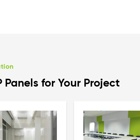
ation
Panels for Your Project