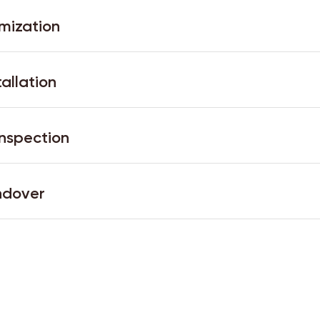
mization
tallation
Inspection
ndover