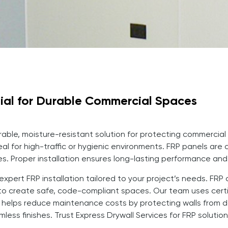
tial for Durable Commercial Spaces
urable, moisture-resistant solution for protecting commercial 
al for high-traffic or hygienic environments. FRP panels are 
es. Proper installation ensures long-lasting performance and
n expert FRP installation tailored to your project’s needs. F
o create safe, code-compliant spaces. Our team uses certif
RP helps reduce maintenance costs by protecting walls from
less finishes. Trust Express Drywall Services for FRP solutio