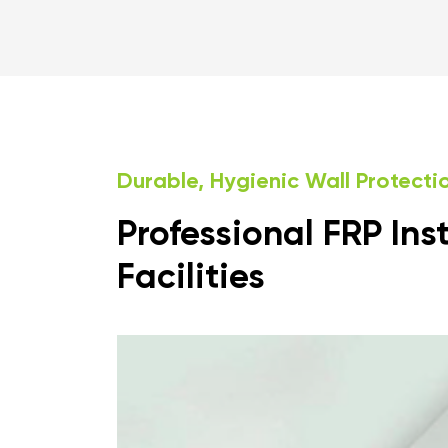
Durable, Hygienic Wall Protect
Professional FRP Ins
Facilities