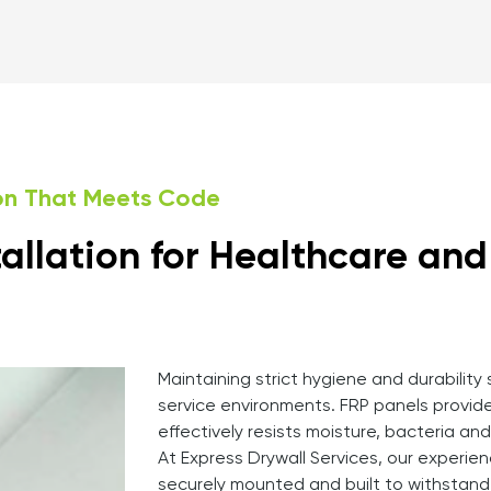
ion That Meets Code
tallation for Healthcare an
Maintaining strict hygiene and durability
service environments. FRP panels provid
effectively resists moisture, bacteria an
At Express Drywall Services, our experien
securely mounted and built to withstand 