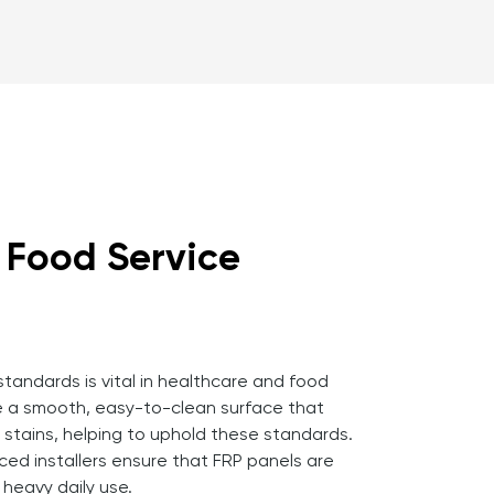
d Food Service
 standards is vital in healthcare and food
e a smooth, easy-to-clean surface that
d stains, helping to uphold these standards.
ced installers ensure that FRP panels are
heavy daily use.