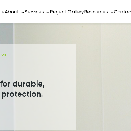
me
About
Services
Project Gallery
Resources
Contac
tion
 for durable,
 protection.