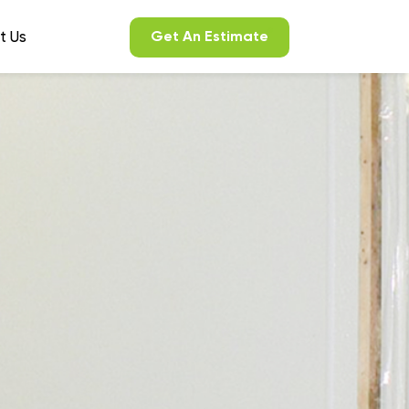
t Us
Get An Estimate