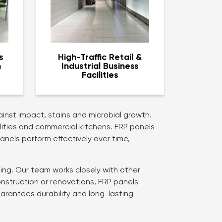
s
High-Traffic Retail &
n
Industrial Business
Facilities
inst impact, stains and microbial growth.
ilities and commercial kitchens. FRP panels
anels perform effectively over time,
ting. Our team works closely with other
nstruction or renovations, FRP panels
arantees durability and long-lasting