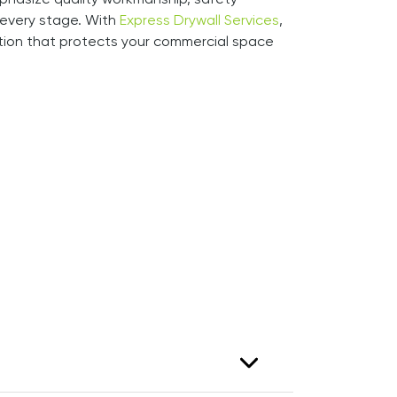
phasize quality workmanship, safety
every stage. With
Express Drywall Services
,
ation that protects your commercial space