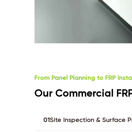
From Panel Planning to FRP Inst
Our Commercial FRP 
01
Site Inspection & Surface 