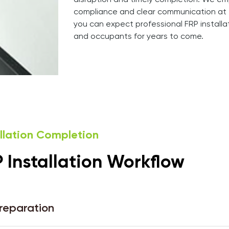
disruption and timely completion. We em
compliance and clear communication at 
you can expect professional FRP install
and occupants for years to come.
allation Completion
Installation Workflow
Preparation