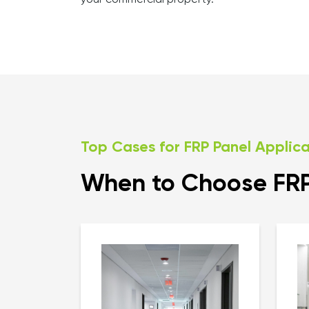
your commercial property.
Top Cases for FRP Panel Applic
When to Choose FRP 