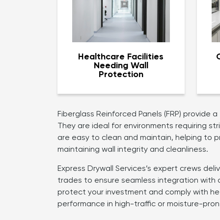
Healthcare Facilities
Needing Wall
Protection
Fiberglass Reinforced Panels (FRP) provide a
They are ideal for environments requiring st
are easy to clean and maintain, helping to p
maintaining wall integrity and cleanliness.
Express Drywall Services’s expert crews deli
trades to ensure seamless integration with 
protect your investment and comply with hea
performance in high-traffic or moisture-pron