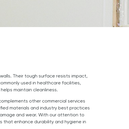
walls. Their tough surface resists impact,
commonly used in healthcare facilities,
 helps maintain cleanliness.
RP complements other commercial services
ied materials and industry best practices
 damage and wear. With our attention to
ns that enhance durability and hygiene in