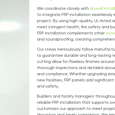
We coordinate closely with
drywall instal
to integrate FRP installation seamlessly 
project. By using high-quality, UL-liste
meet stringent health, fire safety and bui
FRP installation complements other
esse
and soundproofing, creating comprehensiv
Our crews meticulously follow manufactur
to guarantee durable and long-lasting re
cutting allow for flawless finishes aroun
thorough inspections and detailed docu
and compliance. Whether upgrading exis
new facilities, FRP panels add significant
and safety.
Builders and facility managers throughou
reliable FRP installation that supports o
customizes our approach to meet project