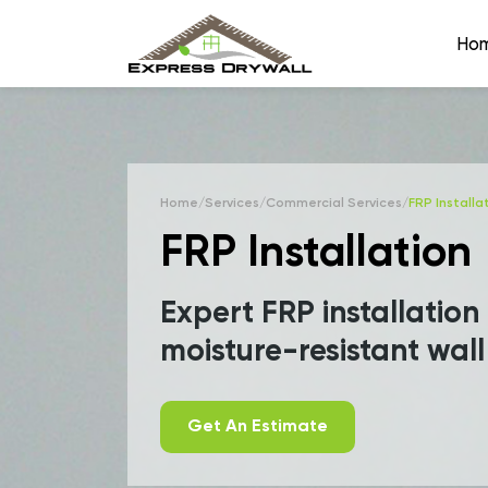
Ho
Home
/
Services
/
Commercial Services
/
FRP Installa
FRP Installation
Expert FRP installation
moisture-resistant wall
Get An Estimate