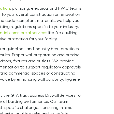
lation
, plumbing, electrical and HVAC teams
into your overall construction or renovation
d and code-compliant materials, we help you
lding regulations specific to your industry.
ntial commercial services
like fire caulking
e protection for your facility.
er guidelines and industry best practices
sults. Proper wall preparation and precise
d doors, fixtures and outlets. We provide
mentation to support regulatory approvals
ting commercial spaces or constructing
 value by enhancing wall durability, hygiene
t the GTA trust Express Drywall Services for
verall building performance. Our team
-specific challenges, ensuring minimal