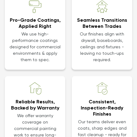
Pro-Grade Coatings,
Seamless Transitions
Applied Right
Between Trades
We use high-
Our finishes align with
performance coatings
drywall, baseboards,
designed for commercial
ceilings and fixtures -
environments & apply
leaving no touch-ups
them to spec.
required.
Reliable Results,
Consistent,
Backed by Warranty
Inspection-Ready
Finishes
We offer warranty
Our teams deliver even
coverage on
coats, sharp edges and
commercial painting
fast cleanup - ready for
work to ensure long-