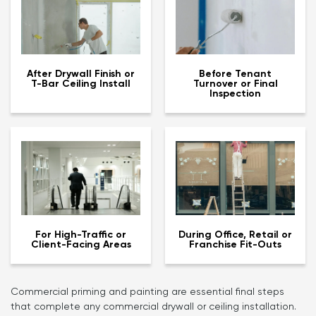
After Drywall Finish or
Before Tenant
T-Bar Ceiling Install
Turnover or Final
Inspection
For High-Traffic or
During Office, Retail or
Client-Facing Areas
Franchise Fit-Outs
Commercial priming and painting are essential final steps
that complete any commercial drywall or ceiling installation.