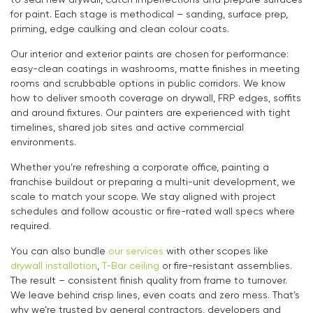
to seal new drywall, catch imperfections and prepare surfaces
for paint. Each stage is methodical – sanding, surface prep,
priming, edge caulking and clean colour coats.
Our interior and exterior paints are chosen for performance:
easy-clean coatings in washrooms, matte finishes in meeting
rooms and scrubbable options in public corridors. We know
how to deliver smooth coverage on drywall, FRP edges, soffits
and around fixtures. Our painters are experienced with tight
timelines, shared job sites and active commercial
environments.
Whether you’re refreshing a corporate office, painting a
franchise buildout or preparing a multi-unit development, we
scale to match your scope. We stay aligned with project
schedules and follow acoustic or fire-rated wall specs where
required.
You can also bundle
our services
with other scopes like
drywall installation
,
T-Bar ceiling
or fire-resistant assemblies.
The result – consistent finish quality from frame to turnover.
We leave behind crisp lines, even coats and zero mess. That’s
why we’re trusted by general contractors, developers and