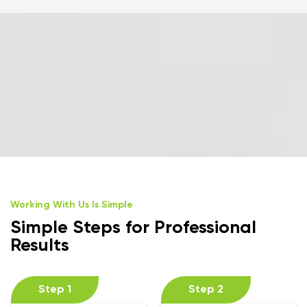
Working With Us Is Simple
Simple Steps for Professional
Results
Step 1
Step 2