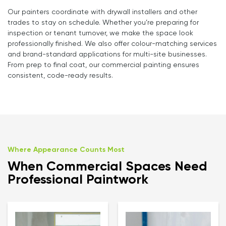
Our painters coordinate with drywall installers and other
trades to stay on schedule. Whether you’re preparing for
inspection or tenant turnover, we make the space look
professionally finished. We also offer colour-matching services
and brand-standard applications for multi-site businesses.
From prep to final coat, our commercial painting ensures
consistent, code-ready results.
Where Appearance Counts Most
When Commercial Spaces Need
Professional Paintwork