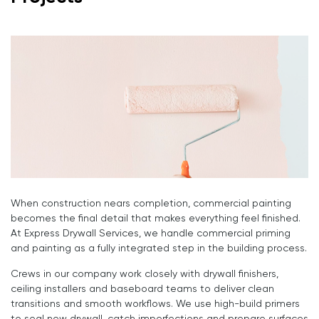
When construction nears completion, commercial painting
becomes the final detail that makes everything feel finished.
At Express Drywall Services, we handle commercial priming
and painting as a fully integrated step in the building process.
Crews in our company work closely with drywall finishers,
ceiling installers and baseboard teams to deliver clean
transitions and smooth workflows. We use high-build primers