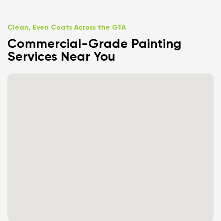
Clean, Even Coats Across the GTA
Commercial-Grade Painting
Services Near You