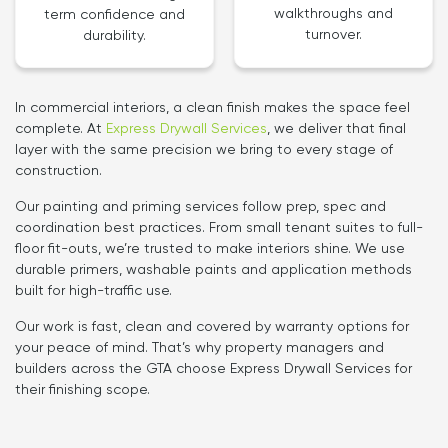
walkthroughs and
term confidence and
turnover.
durability.
In commercial interiors, a clean finish makes the space feel
complete. At
Express Drywall Services
, we deliver that final
layer with the same precision we bring to every stage of
construction.
Our painting and priming services follow prep, spec and
coordination best practices. From small tenant suites to full-
floor fit-outs, we’re trusted to make interiors shine. We use
durable primers, washable paints and application methods
built for high-traffic use.
Our work is fast, clean and covered by warranty options for
your peace of mind. That’s why property managers and
builders across the GTA choose Express Drywall Services for
their finishing scope.