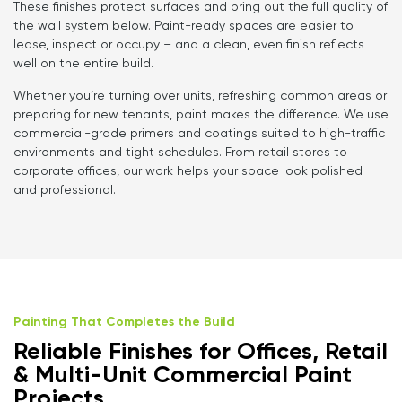
These finishes protect surfaces and bring out the full quality of
the wall system below. Paint-ready spaces are easier to
lease, inspect or occupy – and a clean, even finish reflects
well on the entire build.
Whether you’re turning over units, refreshing common areas or
preparing for new tenants, paint makes the difference. We use
commercial-grade primers and coatings suited to high-traffic
environments and tight schedules. From retail stores to
corporate offices, our work helps your space look polished
and professional.
Painting That Completes the Build
Reliable Finishes for Offices, Retail
& Multi-Unit Commercial Paint
Projects