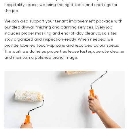
hospitality space, we bring the right tools and coatings for
the job.
We can also support your tenant improvement package with
bundled drywall finishing and painting services. Every job
includes proper masking and end-of-day cleanup, so sites
stay organized and inspection-ready. When needed, we
provide labelled touch-up cans and recorded colour specs.
The work we do helps properties lease faster, operate cleaner
and maintain a polished brand image.