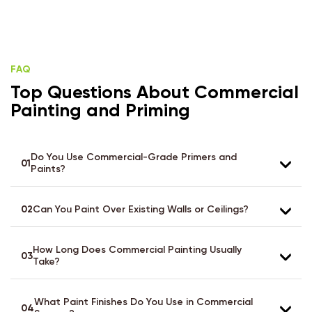
FAQ
Top Questions About Commercial
Painting and Priming
Do You Use Commercial-Grade Primers and
01
Paints?
02
Can You Paint Over Existing Walls or Ceilings?
How Long Does Commercial Painting Usually
03
Take?
What Paint Finishes Do You Use in Commercial
04