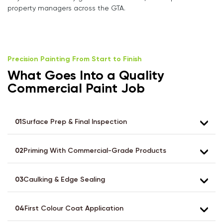
property managers across the GTA.
Precision Painting From Start to Finish
What Goes Into a Quality
Commercial Paint Job
01
Surface Prep & Final Inspection
02
Priming With Commercial-Grade Products
03
Caulking & Edge Sealing
04
First Colour Coat Application