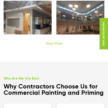
Get an Estimate
View More
Why Are We the Best
Why Contractors Choose Us for
Commercial Painting and Priming