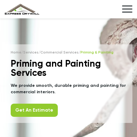
Home
/
Services
/
Commercial Services
/
Priming & Painting
Priming and Painting
Services
We provide smooth, durable priming and painting for
commercial interiors.
Get An Estimate