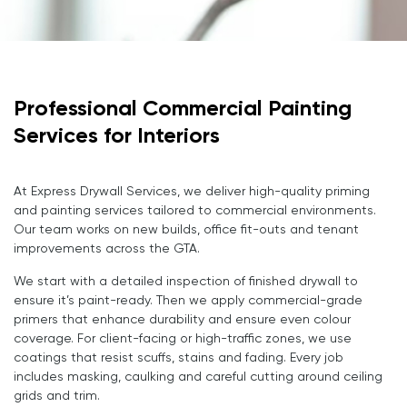
Professional Commercial Painting
Services for Interiors
At Express Drywall Services, we deliver high-quality priming
and painting services tailored to commercial environments.
Our team works on new builds, office fit-outs and tenant
improvements across the GTA.
We start with a detailed inspection of finished drywall to
ensure it’s paint-ready. Then we apply commercial-grade
primers that enhance durability and ensure even colour
coverage. For client-facing or high-traffic zones, we use
coatings that resist scuffs, stains and fading. Every job
includes masking, caulking and careful cutting around ceiling
grids and trim.