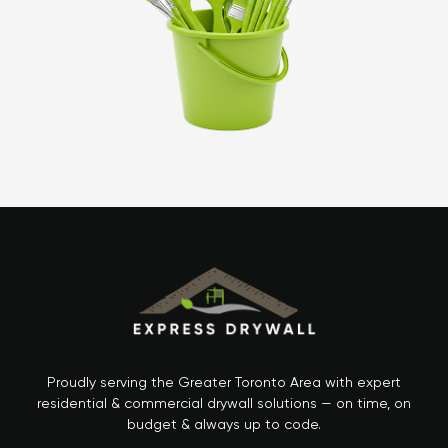
Proudly serving the Greater Toronto Area with expert
residential & commercial drywall solutions — on time, on
budget & always up to code.