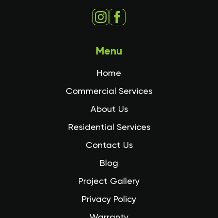
Menu
Home
Commercial Services
About Us
Residential Services
Contact Us
Blog
Project Gallery
Privacy Policy
Warranty