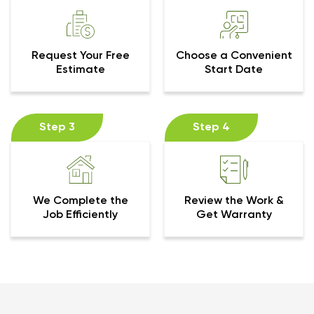
Request Your Free
Choose a Convenient
Estimate
Start Date
Step 3
Step 4
We Complete the
Review the Work &
Job Efficiently
Get Warranty