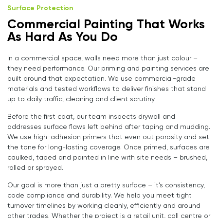
Surface Protection
Commercial Painting That Works
As Hard As You Do
In a commercial space, walls need more than just colour –
they need performance. Our priming and painting services are
built around that expectation. We use commercial-grade
materials and tested workflows to deliver finishes that stand
up to daily traffic, cleaning and client scrutiny.
Before the first coat, our team inspects drywall and
addresses surface flaws left behind after taping and mudding.
We use high-adhesion primers that even out porosity and set
the tone for long-lasting coverage. Once primed, surfaces are
caulked, taped and painted in line with site needs – brushed,
rolled or sprayed.
Our goal is more than just a pretty surface – it’s consistency,
code compliance and durability. We help you meet tight
turnover timelines by working cleanly, efficiently and around
other trades. Whether the project is a retail unit, call centre or