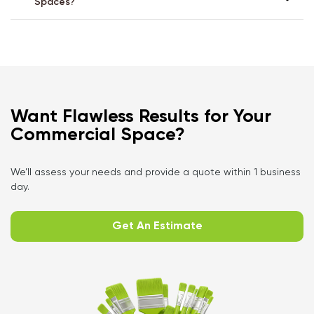
Spaces?
Want Flawless Results for Your
Commercial Space?
We’ll assess your needs and provide a quote within 1 business
day.
Get An Estimate