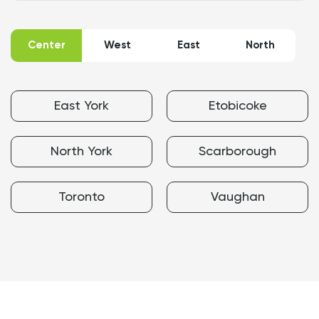
Map
of
Priming
Center
West
East
North
&
Painting
service
areas
East York
Etobicoke
North York
Scarborough
Toronto
Vaughan