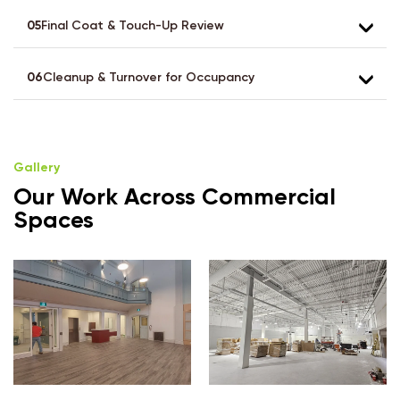
05
Final Coat & Touch-Up Review
06
Cleanup & Turnover for Occupancy
Gallery
Our Work Across Commercial
Spaces